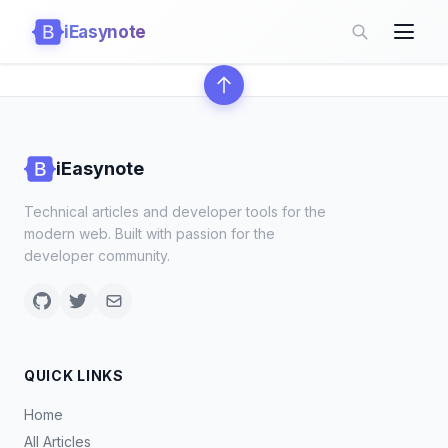
iEasynote
iEasynote
Technical articles and developer tools for the
modern web. Built with passion for the
developer community.
QUICK LINKS
Home
All Articles