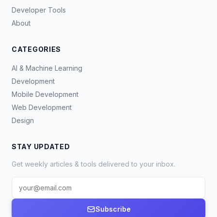
Developer Tools
About
CATEGORIES
AI & Machine Learning
Development
Mobile Development
Web Development
Design
STAY UPDATED
Get weekly articles & tools delivered to your inbox.
Subscribe