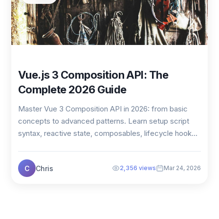
Vue.js 3 Composition API: The
Complete 2026 Guide
Master Vue 3 Composition API in 2026: from basic
concepts to advanced patterns. Learn setup script
syntax, reactive state, composables, lifecycle hook...
C
Chris
2,356 views
Mar 24, 2026