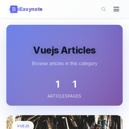
iEasynote
Vuejs Articles
Browse articles in this category
1
1
ARTICLES
PAGES
VUEJS